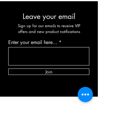
Leave your email
Sign up for our emails to receive VIP
offers and new product notifications
Enter your email here...
Join
CATEGORY
Vibrator
Dildo