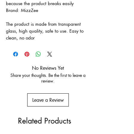
because the product breaks easily
Brand: MizzZee
The product is made from transparent
glass, high quality, safe to use. Easy to
clean, no odor
No Reviews Yet
Share your thoughts. Be the first to leave a
review.
Leave a Review
Related Products