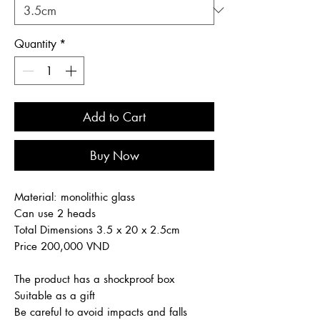
Quantity
*
Add to Cart
Buy Now
Material: monolithic glass
Can use 2 heads
Total Dimensions 3.5 x 20 x 2.5cm
Price 200,000 VND
The product has a shockproof box
Suitable as a gift
Be careful to avoid impacts and falls