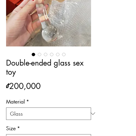
Double-ended glass sex
toy
Price
₫200,000
Material
*
Size
*