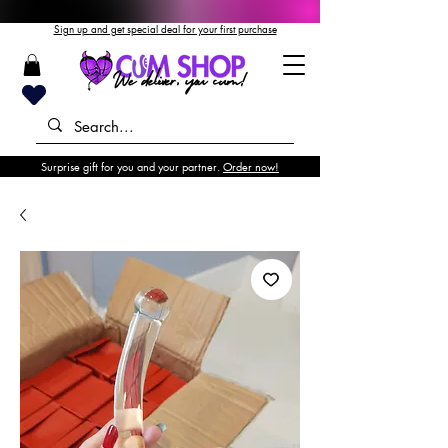
Sign up and get special deal for your first purchase
Surprise gift for you and your partner.
Order now!