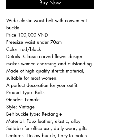
Buy Now
Wide elastic waist belt with convenient
buckle
Price 100,000 VND
Freesize waist under 70cm
Color: red/black
Details: Classic carved flower design
makes women charming and outstanding.
Made of high quality stretch material,
suitable for most women.
A perfect decoration for your outfit.
Product type: Belts
Gender: Female
Style: Vintage
Belt buckle type: Rectangle
Material: Faux leather, elastic, alloy
Suitable for office use, daily wear, gifts
Features: Hollow buckle, Easy to match