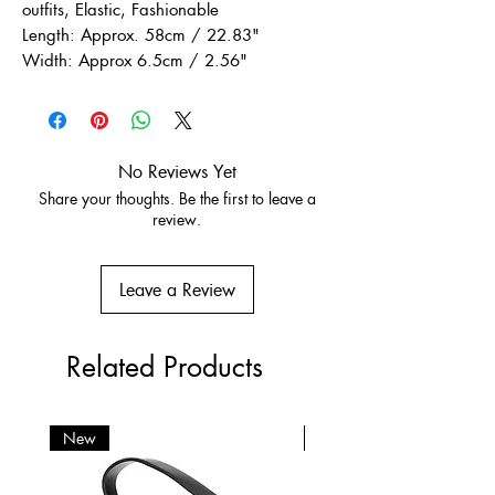
outfits, Elastic, Fashionable
Length: Approx. 58cm / 22.83"
Width: Approx 6.5cm / 2.56"
No Reviews Yet
Share your thoughts. Be the first to leave a
review.
Leave a Review
Related Products
New
New