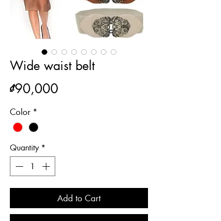
Wide waist belt
Price
₫90,000
Color
*
Quantity
*
Add to Cart