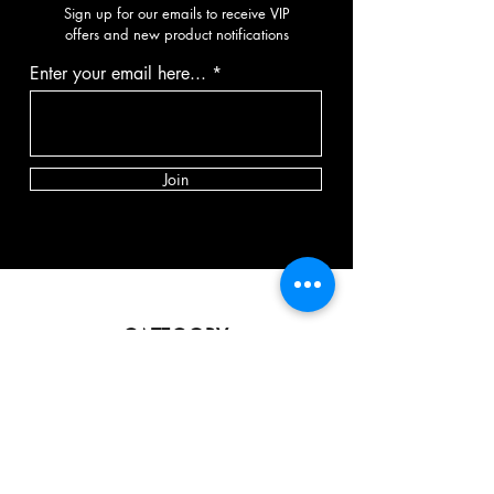
Sign up for our emails to receive VIP
offers and new product notifications
Enter your email here...
Join
CATEGORY
Vibrator
Dildo
Masturbator
Strap-on
BDSM
Spank toy