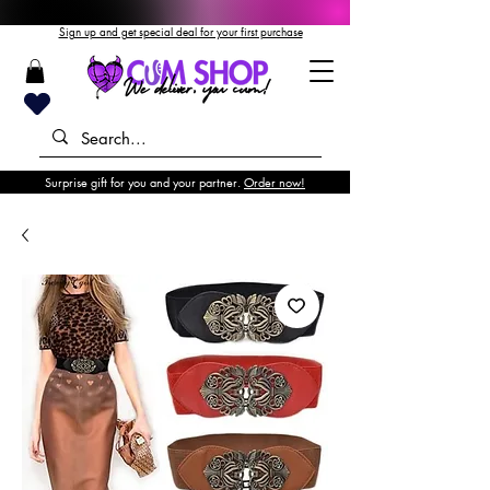
Sign up and get special deal for your first purchase
Surprise gift for you and your partner.
Order now!