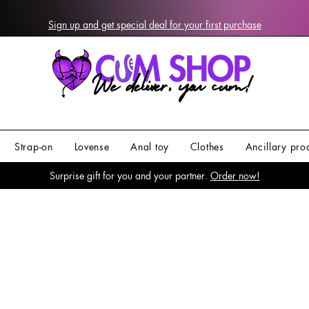
Sign up and get special deal for your first purchase
Strap-on
Lovense
Anal toy
Clothes
Ancillary pro
Surprise gift for you and your partner.
Order now!