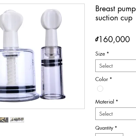
Breast pump
suction cup
P
₫160,000
Size
*
Select
Color
*
Material
*
Select
Quantity
*