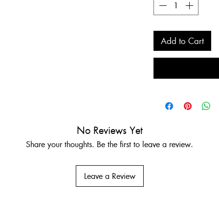
Add to Cart
No Reviews Yet
Share your thoughts. Be the first to leave a review.
Leave a Review