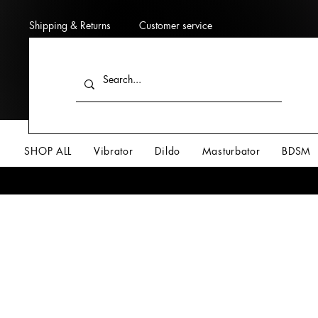
Shipping & Returns
Customer service
SHOP ALL
Vibrator
Dildo
Masturbator
BDSM