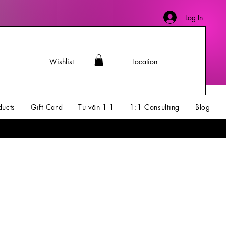
Log In
Wishlist
Location
ducts
Gift Card
Tư vấn 1-1
1:1 Consulting
Blog