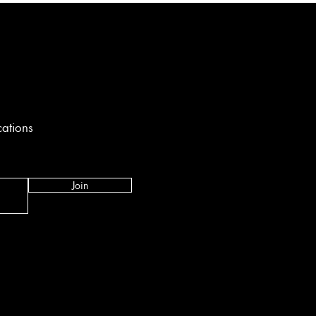
cations
Join