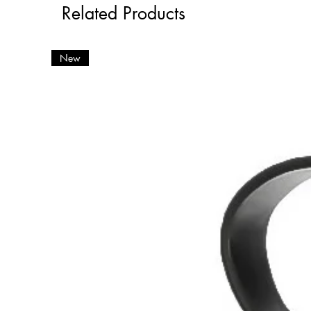
Related Products
New