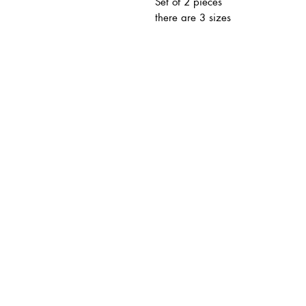
Set of 2 pieces
there are 3 sizes