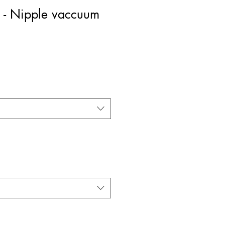
 - Nipple vaccuum
rice