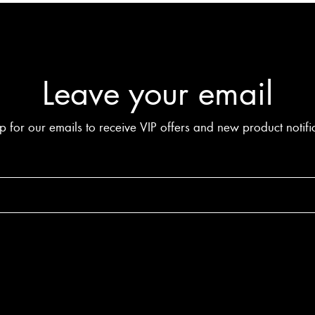
Leave your email
p for our emails to receive VIP offers and new product notifi