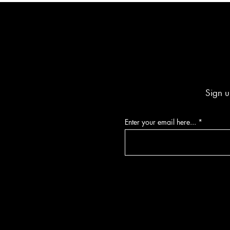
Sign u
Enter your email here...