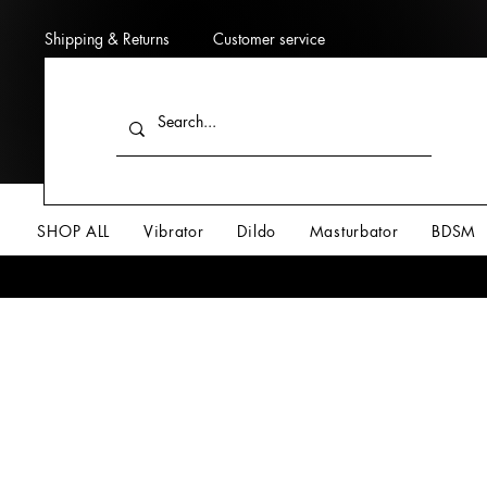
Shipping & Returns
Customer service
SHOP ALL
Vibrator
Dildo
Masturbator
BDSM