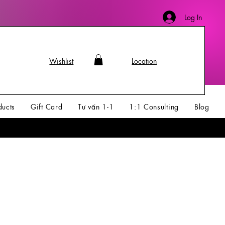
Log In
Wishlist
Location
ducts
Gift Card
Tư vấn 1-1
1:1 Consulting
Blog