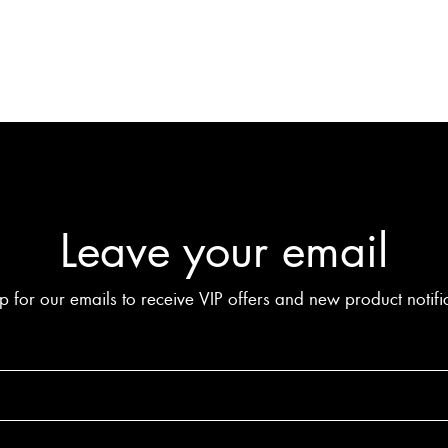
Leave your email
p for our emails to receive VIP offers and new product notifi