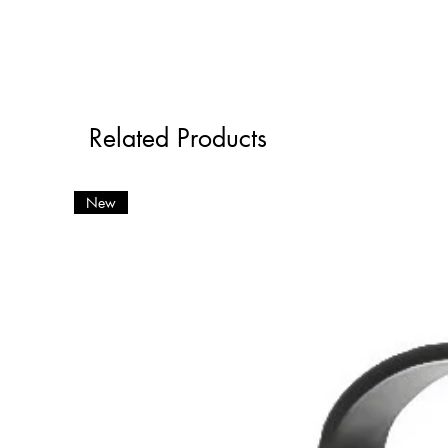
Related Products
New