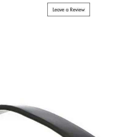
Leave a Review