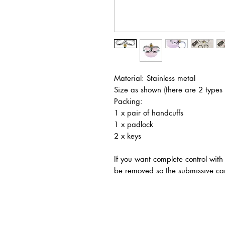
Material: Stainless metal
Size as shown (there are 2 types
Packing:
1 x pair of handcuffs
1 x padlock
2 x keys
If you want complete control with
be removed so the submissive can