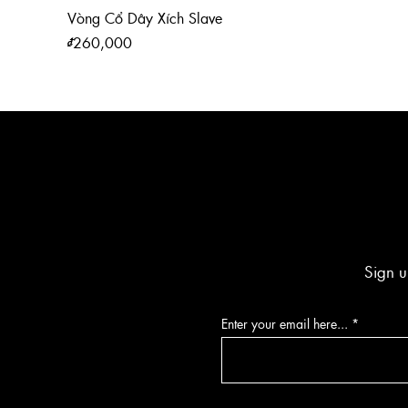
Vòng Cổ Dây Xích Slave
Price
₫260,000
Sign u
Enter your email here...