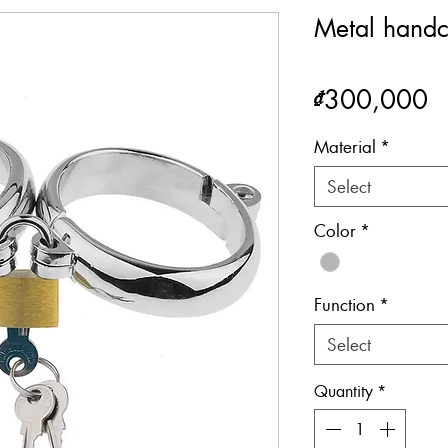
Metal handc
P
₫300,000
Material
*
Select
Color
*
Function
*
Select
Quantity
*