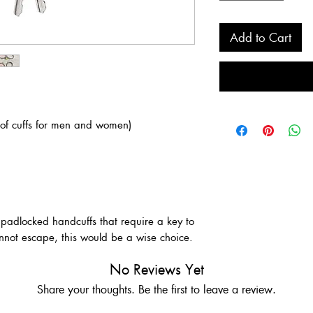
Add to Cart
 of cuffs for men and women)
 padlocked handcuffs that require a key to
not escape, this would be a wise choice.
No Reviews Yet
Share your thoughts. Be the first to leave a review.