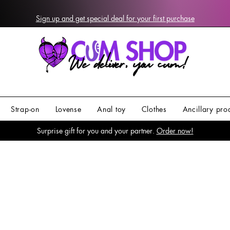
Sign up and get special deal for your first purchase
Strap-on
Lovense
Anal toy
Clothes
Ancillary pro
Surprise gift for you and your partner.
Order now!