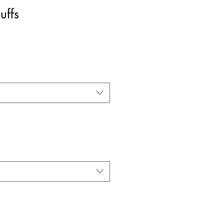
uffs
rice